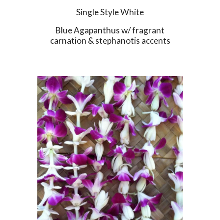
Single Style White
Blue Agapanthus w/ fragrant
carnation & stephanotis accents