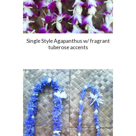
Single Style Agapanthus w/ fragrant
tuberose accents