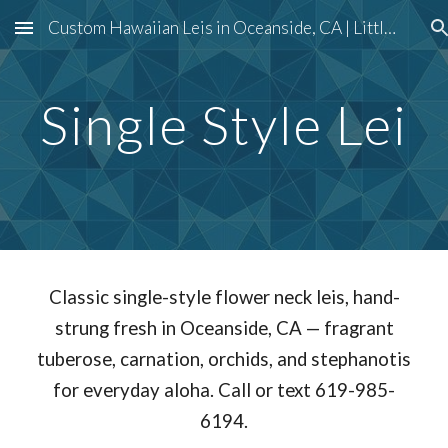
Custom Hawaiian Leis in Oceanside, CA | Little Piece of Hawaii
Skip to main content
Skip to navigation
Single Style Lei
Classic single-style flower neck leis, hand-
strung fresh in Oceanside, CA — fragrant
tuberose, carnation, orchids, and stephanotis
for everyday aloha. Call or text 619-985-
6194.