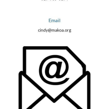
Email
cindy@makoa.org