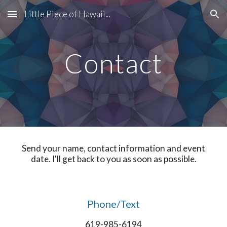
Little Piece of Hawaii...
Skip to main content
Skip to navigation
Contact
Send your name, contact information and event
date. I'll get back to you as soon as possible.
Phone/Text
619-985-6194